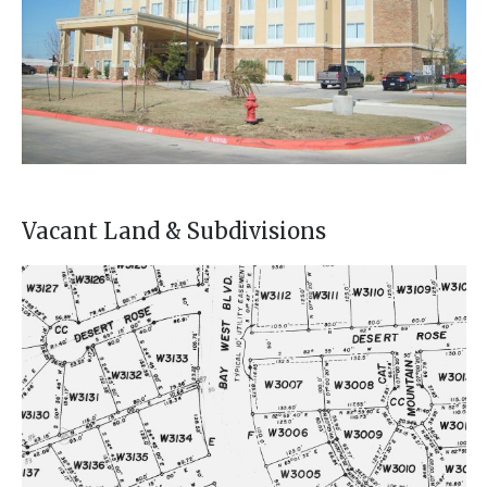
Vacant Land & Subdivisions