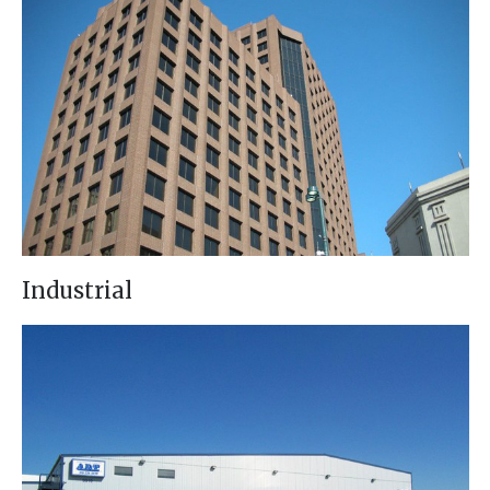
Industrial