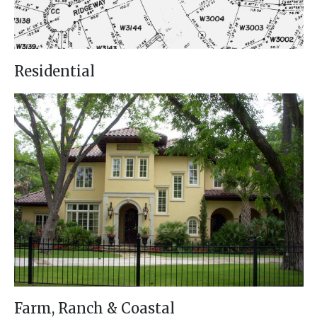
Residential
Farm, Ranch & Coastal