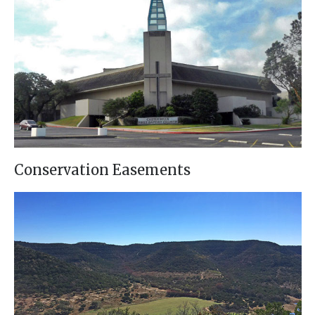
Conservation Easements