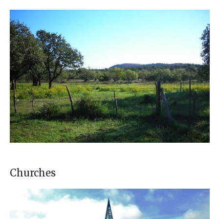
Churches