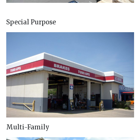
Special Purpose
Multi-Family