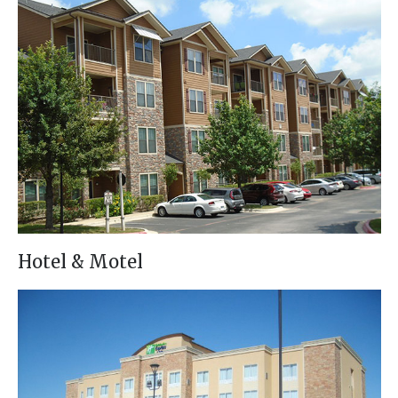
Hotel & Motel