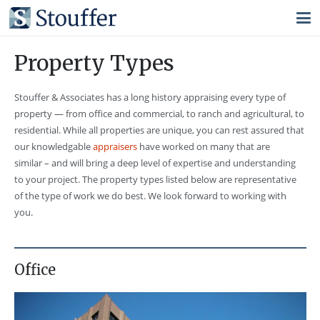
Property Types
Stouffer & Associates has a long history appraising every type of
property — from office and commercial, to ranch and agricultural, to
residential. While all properties are unique, you can rest assured that
our knowledgable
appraisers
have worked on many that are
similar – and will bring a deep level of expertise and understanding
to your project. The property types listed below are representative
of the type of work we do best. We look forward to working with
you.
Office