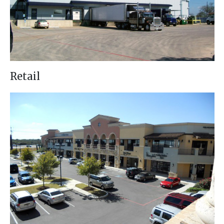
Retail