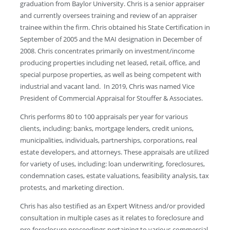
graduation from Baylor University. Chris is a senior appraiser
and currently oversees training and review of an appraiser
trainee within the firm. Chris obtained his State Certification in
September of 2005 and the MAI designation in December of
2008. Chris concentrates primarily on investment/income
producing properties including net leased, retail, office, and
special purpose properties, as well as being competent with
industrial and vacant land. In 2019, Chris was named Vice
President of Commercial Appraisal for Stouffer & Associates.
Chris performs 80 to 100 appraisals per year for various
clients, including: banks, mortgage lenders, credit unions,
municipalities, individuals, partnerships, corporations, real
estate developers, and attorneys. These appraisals are utilized
for variety of uses, including: loan underwriting, foreclosures,
condemnation cases, estate valuations, feasibility analysis, tax
protests, and marketing direction.
Chris has also testified as an Expert Witness and/or provided
consultation in multiple cases as it relates to foreclosure and
pre-foreclosure proceedings pertaining to various commercial