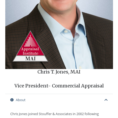
Chris T. Jones, MAI
Vice President- Commercial Appraisal
About
Chris Jones joined Stouffer & Associates in 2002 following