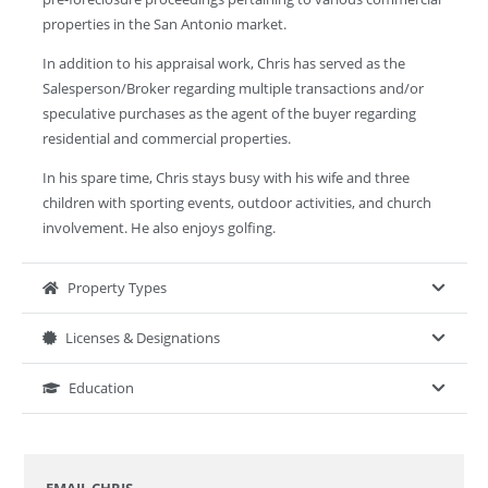
properties in the San Antonio market.
In addition to his appraisal work, Chris has served as the
Salesperson/Broker regarding multiple transactions and/or
speculative purchases as the agent of the buyer regarding
residential and commercial properties.
In his spare time, Chris stays busy with his wife and three
children with sporting events, outdoor activities, and church
involvement. He also enjoys golfing.
Property Types
Licenses & Designations
Education
EMAIL CHRIS