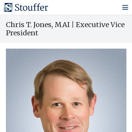
Chris T. Jones, MAI | Executive Vice
President